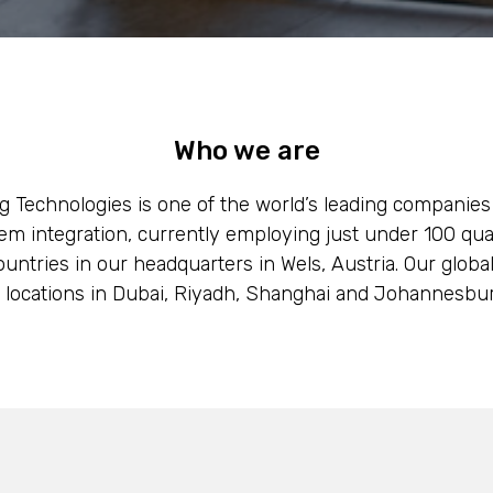
Who we are
g Technologies is one of the world’s leading companies
em integration, currently employing just under 100 qu
untries in our headquarters in Wels, Austria. Our globa
f locations in Dubai, Riyadh, Shanghai and Johannesbur