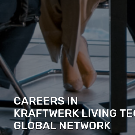
CAREERS IN
KRAFTWERK LIVING TE
GLOBAL NETWORK