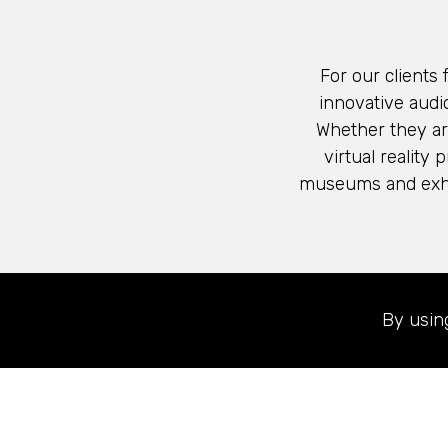
For our clients
innovative audio
Whether they ar
virtual reality
museums and exhib
Learn more about
By usin