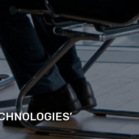
CHNOLOGIES’