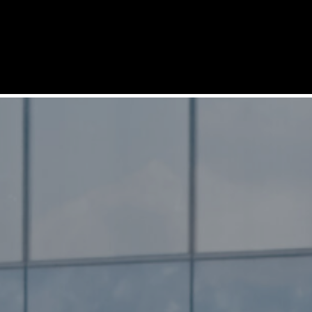
SERVICES
SOLUTIONS
PRODUCTS
REFERENCES
COMPANY
SUPPORT
CAREERS