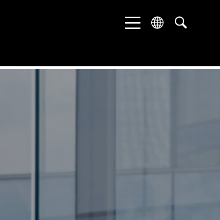
ENGLISH
DEUTSCH
中文 (中国)