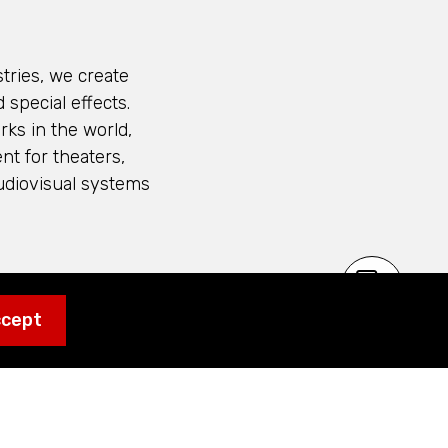
tries, we create
 special effects.
ks in the world,
nt for theaters,
udiovisual systems
 Kraftwerk Living
ccept