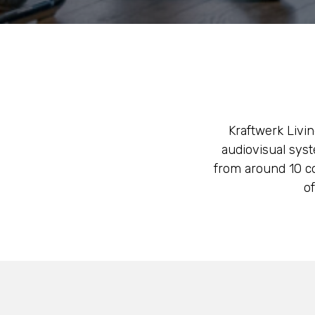
Kraftwerk Livin
audiovisual syst
from around 10 co
o