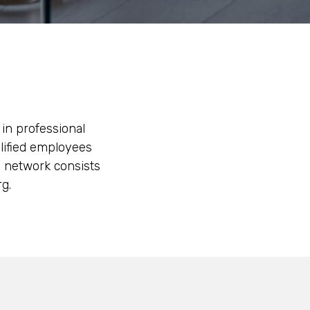
 in professional
alified employees
l network consists
g.