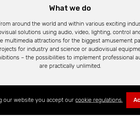
What we do
 from around the world and within various exciting indus
visual solutions using audio, video, lighting, control and
e multimedia attractions for the biggest amusement par
 projects for industry and science or audiovisual equipme
itions – the possibilities to implement professional a
are practically unlimited.
 our values, our team and what it’s like to work in
g our website you accept our
cookie regulations.
A
Technologies’ global network.