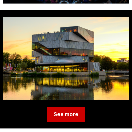
See more