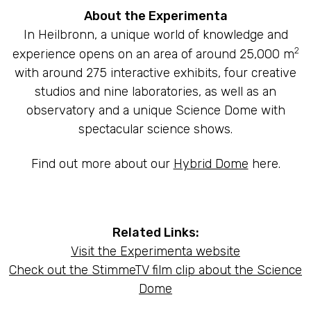
About the Experimenta
In Heilbronn, a unique world of knowledge and
2
experience opens on an area of around 25,000 m
with around 275 interactive exhibits, four creative
studios and nine laboratories, as well as an
observatory and a unique Science Dome with
spectacular science shows.
Find out more about our
Hybrid Dome
here.
Related Links:
Visit the Experimenta website
Check out the StimmeTV film clip about the Science
Dome