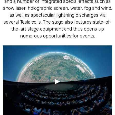
and a number of integrated special effects such as
show laser, holographic screen, water, fog and wind,
as well as spectacular lightning discharges via
several Tesla coils. The stage also features state-of-
the-art stage equipment and thus opens up
numerous opportunities for events.