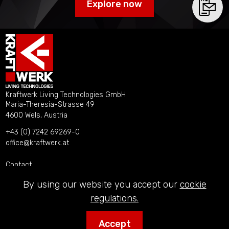
Explore now
Kraftwerk Living Technologies GmbH
Maria-Theresia-Strasse 49
4600 Wels, Austria
+43 (0) 7242 69269-0
office@kraftwerk.at
Contact
Imprint
By using our website you accept our
cookie
Privacy Policy
regulations.
Accept