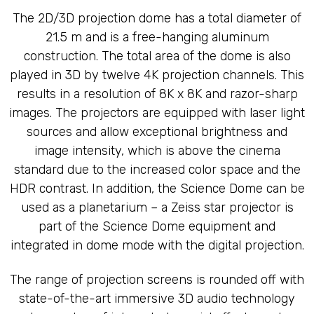
The 2D/3D projection dome has a total diameter of
21.5 m and is a free-hanging aluminum
construction. The total area of the dome is also
played in 3D by twelve 4K projection channels. This
results in a resolution of 8K x 8K and razor-sharp
images. The projectors are equipped with laser light
sources and allow exceptional brightness and
image intensity, which is above the cinema
standard due to the increased color space and the
HDR contrast. In addition, the Science Dome can be
used as a planetarium – a Zeiss star projector is
part of the Science Dome equipment and
integrated in dome mode with the digital projection.
The range of projection screens is rounded off with
state-of-the-art immersive 3D audio technology