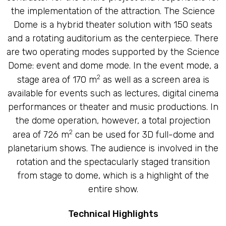
the implementation of the attraction. The Science
Dome is a hybrid theater solution with 150 seats
and a rotating auditorium as the centerpiece. There
are two operating modes supported by the Science
Dome: event and dome mode. In the event mode, a
2
stage area of 170 m
as well as a screen area is
available for events such as lectures, digital cinema
performances or theater and music productions. In
the dome operation, however, a total projection
2
area of 726 m
can be used for 3D full-dome and
planetarium shows. The audience is involved in the
rotation and the spectacularly staged transition
from stage to dome, which is a highlight of the
entire show.
Technical Highlights