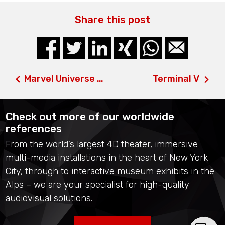
Share this post
Marvel Universe 4D & Super Heroes 4D
Terminal V
Check out more of our worldwide
references
From the world’s largest 4D theater, immersive
multi-media installations in the heart of New York
City, through to interactive museum exhibits in the
Alps – we are your specialist for high-quality
audiovisual solutions.