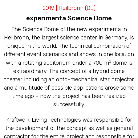
LED CAVES
2019 | Heilbronn (DE)
experimenta Science Dome
The Science Dome of the new experimenta in
Heilbronn, the largest science center in Germany, is
unique in the world. The technical combination of
different event scenarios and shows in one location
2
with a rotating auditorium under a 700 m
dome is
extraordinary. The concept of a hybrid dome
theater including an opto-mechanical star projector
and a multitude of possible applications arose some
time ago – now the project has been realized
successfully.
Kraftwerk Living Technologies was responsible for
the development of the concept as well as general
contractor for the entire project and responsible for